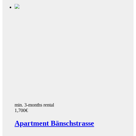
min. 3-months rental
1,700€
Apartment Bänschstrasse