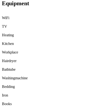
Equipment
WiFi
TV
Heating
Kitchen
Workplace
Hairdryer
Bathtube
Washingmachine
Bedding
Iron
Books