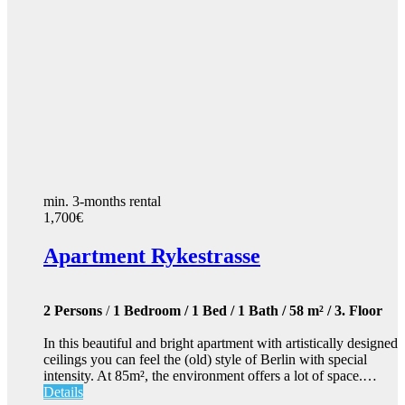
min. 3-months rental
1,700€
Apartment Rykestrasse
2 Persons
/
1 Bedroom / 1 Bed / 1 Bath / 58 m² / 3. Floor
In this beautiful and bright apartment with artistically designed
ceilings you can feel the (old) style of Berlin with special
intensity. At 85m², the environment offers a lot of space.…
Details