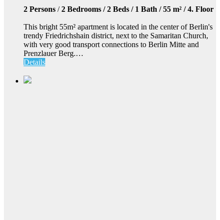
2 Persons
/
2 Bedrooms / 2 Beds / 1 Bath / 55 m² / 4. Floor
This bright 55m² apartment is located in the center of Berlin's
trendy Friedrichshain district, next to the Samaritan Church,
with very good transport connections to Berlin Mitte and
Prenzlauer Berg.…
Details