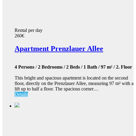
Rental per day
260€
Apartment Prenzlauer Allee
4 Persons
/
2 Bedrooms / 2 Beds / 1 Bath / 97 m² / 2. Floor
This bright and spacious apartment is located on the second
floor, directly on the Prenzlauer Allee, measuring 97 m² with a
lift up to half a floor. The spacious corner…
Details