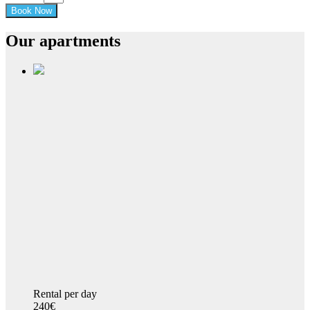
Our apartments
Rental per day
240€