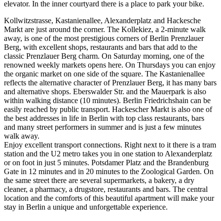
elevator. In the inner courtyard there is a place to park your bike.
Kollwitzstrasse, Kastanienallee, Alexanderplatz and Hackesche
Markt are just around the corner. The Kollekiez, a 2-minute walk
away, is one of the most prestigious corners of Berlin Prenzlauer
Berg, with excellent shops, restaurants and bars that add to the
classic Prenzlauer Berg charm. On Saturday morning, one of the
renowned weekly markets opens here. On Thursdays you can enjoy
the organic market on one side of the square. The Kastanienallee
reflects the alternative character of Prenzlauer Berg, it has many bars
and alternative shops. Eberswalder Str. and the Mauerpark is also
within walking distance (10 minutes). Berlin Friedrichshain can be
easily reached by public transport. Hackescher Markt is also one of
the best addresses in life in Berlin with top class restaurants, bars
and many street performers in summer and is just a few minutes
walk away.
Enjoy excellent transport connections. Right next to it there is a tram
station and the U2 metro takes you in one station to Alexanderplatz
or on foot in just 5 minutes. Potsdamer Platz and the Brandenburg
Gate in 12 minutes and in 20 minutes to the Zoological Garden. On
the same street there are several supermarkets, a bakery, a dry
cleaner, a pharmacy, a drugstore, restaurants and bars. The central
location and the comforts of this beautiful apartment will make your
stay in Berlin a unique and unforgettable experience.