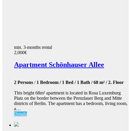
min. 3-months rental
2,000€
Apartment Schönhauser Allee
2 Persons
/
1 Bedroom / 1 Bed / 1 Bath / 68 m² / 2. Floor
This bright 68m² apartment is located in Rosa Luxemburg
Platz on the border between the Prenzlauer Berg and Mitte
districts of Berlin. The apartment has a bedroom, living room,
a…
Details