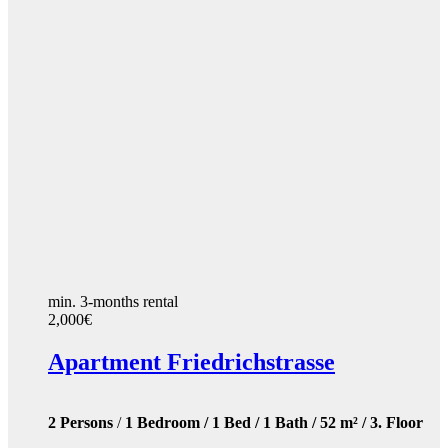
min. 3-months rental
2,000€
Apartment Friedrichstrasse
2 Persons
/
1 Bedroom / 1 Bed / 1 Bath / 52 m² / 3. Floor