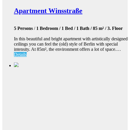
Apartment Winsstraße
5 Persons
/
1 Bedroom / 1 Bed / 1 Bath / 85 m² / 3. Floor
In this beautiful and bright apartment with artistically designed
ceilings you can feel the (old) style of Berlin with special
intensity. At 85m², the environment offers a lot of space.…
Details