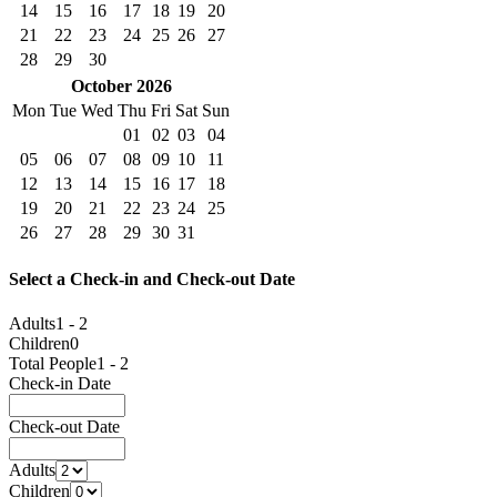
14
15
16
17
18
19
20
21
22
23
24
25
26
27
28
29
30
October
2026
Mon
Tue
Wed
Thu
Fri
Sat
Sun
01
02
03
04
05
06
07
08
09
10
11
12
13
14
15
16
17
18
19
20
21
22
23
24
25
26
27
28
29
30
31
Select a Check-in and Check-out Date
Adults
1 - 2
Children
0
Total People
1 - 2
Check-in Date
Check-out Date
Adults
Children