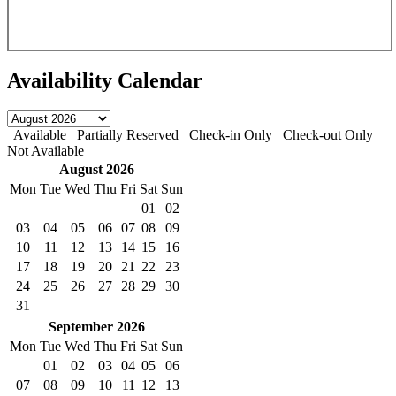
Availability Calendar
Available
Partially Reserved
Check-in Only
Check-out Only
Not Available
August
2026
Mon
Tue
Wed
Thu
Fri
Sat
Sun
01
02
03
04
05
06
07
08
09
10
11
12
13
14
15
16
17
18
19
20
21
22
23
24
25
26
27
28
29
30
31
September
2026
Mon
Tue
Wed
Thu
Fri
Sat
Sun
01
02
03
04
05
06
07
08
09
10
11
12
13