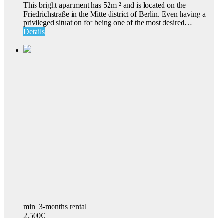
This bright apartment has 52m ² and is located on the
Friedrichstraße in the Mitte district of Berlin. Even having a
privileged situation for being one of the most desired…
Details
min. 3-months rental
2,500€