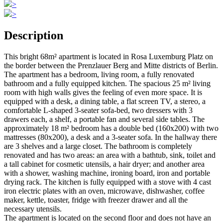
>
>
Description
This bright 68m² apartment is located in Rosa Luxemburg Platz on
the border between the Prenzlauer Berg and Mitte districts of Berlin.
The apartment has a bedroom, living room, a fully renovated
bathroom and a fully equipped kitchen. The spacious 25 m² living
room with high walls gives the feeling of even more space. It is
equipped with a desk, a dining table, a flat screen TV, a stereo, a
comfortable L-shaped 3-seater sofa-bed, two dressers with 3
drawers each, a shelf, a portable fan and several side tables. The
approximately 18 m² bedroom has a double bed (160x200) with two
mattresses (80x200), a desk and a 3-seater sofa. In the hallway there
are 3 shelves and a large closet. The bathroom is completely
renovated and has two areas: an area with a bathtub, sink, toilet and
a tall cabinet for cosmetic utensils, a hair dryer; and another area
with a shower, washing machine, ironing board, iron and portable
drying rack. The kitchen is fully equipped with a stove with 4 cast
iron electric plates with an oven, microwave, dishwasher, coffee
maker, kettle, toaster, fridge with freezer drawer and all the
necessary utensils.
The apartment is located on the second floor and does not have an