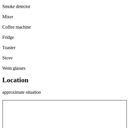
Smoke detector
Mixer
Coffee machine
Fridge
Toaster
Stove
Wein glasses
Location
approximate situation