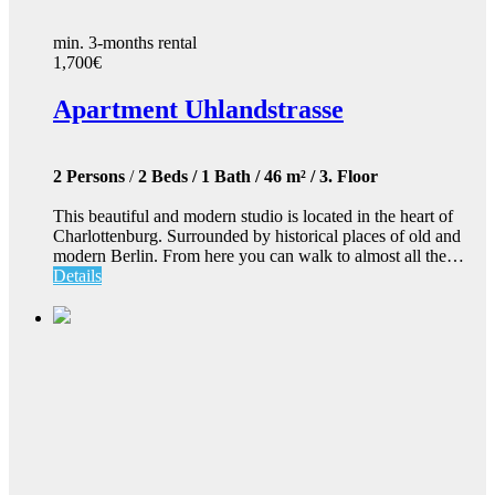
min. 3-months rental
1,700€
Apartment Uhlandstrasse
2 Persons
/
2 Beds / 1 Bath / 46 m² / 3. Floor
This beautiful and modern studio is located in the heart of
Charlottenburg. Surrounded by historical places of old and
modern Berlin. From here you can walk to almost all the…
Details