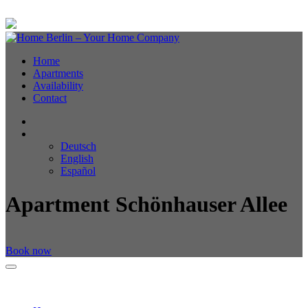
Home
Apartments
Availability
Contact
Deutsch
English
Español
Apartment Schönhauser Allee
Book now