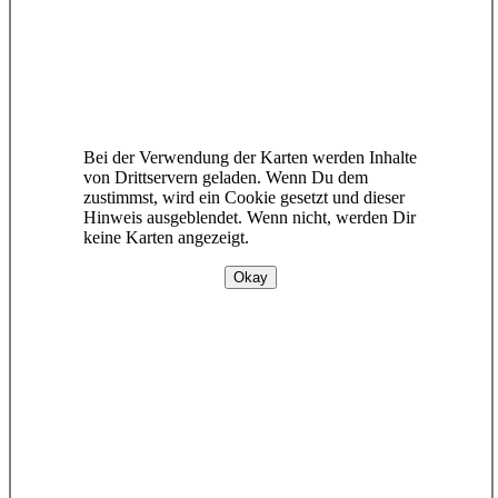
Bei der Verwendung der Karten werden Inhalte
von Drittservern geladen. Wenn Du dem
zustimmst, wird ein Cookie gesetzt und dieser
Hinweis ausgeblendet. Wenn nicht, werden Dir
keine Karten angezeigt.