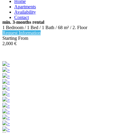
Home
Apartments
Availability
Contact
min. 3-months rental
1 Bedroom / 1 Bed / 1 Bath / 68 m² / 2. Floor
Request Information
Starting From
+49 (30) 94407732
2,000
€
Mo – Fr 10.00 – 16.00 Uhr
>
>
>
>
>
>
>
>
>
>
>
>